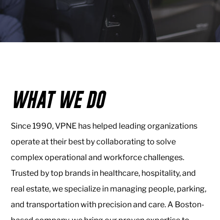
Healthcare
VPNE
Valet
&
Parking
WHAT WE DO
About
Us
Since 1990, VPNE has helped leading organizations
About
operate at their best by collaborating to solve
VPNE
complex operational and workforce challenges.
Our
Trusted by top brands in healthcare, hospitality, and
People
real estate, we specialize in managing people, parking,
Contact
and transportation with precision and care. A Boston-
Us