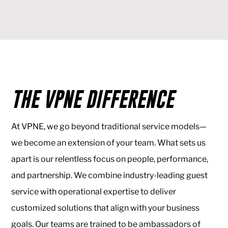
THE VPNE DIFFERENCE
At VPNE, we go beyond traditional service models—
we become an extension of your team. What sets us
apart is our relentless focus on people, performance,
and partnership. We combine industry-leading guest
service with operational expertise to deliver
customized solutions that align with your business
goals. Our teams are trained to be ambassadors of