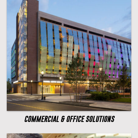
COMMERCIAL & OFFICE SOLUTIONS