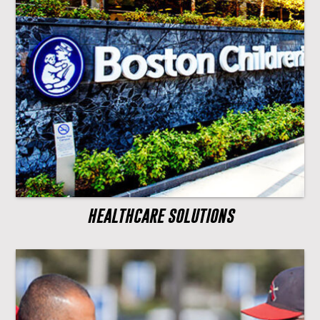
HEALTHCARE SOLUTIONS