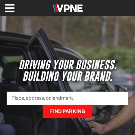
VPNE
Solutions
Healthcare
Valet
&
DRIVING YOUR BUSINESS.
Parking
Management
BUILDING YOUR BRAND.
Shuttles
Commercial
&
Office
FIND PARKING
Hospitality
VPNE