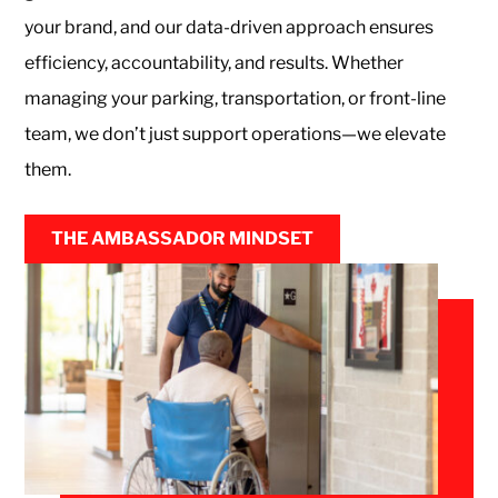
your brand, and our data-driven approach ensures
efficiency, accountability, and results. Whether
managing your parking, transportation, or front-line
team, we don’t just support operations—we elevate
them.
THE AMBASSADOR MINDSET