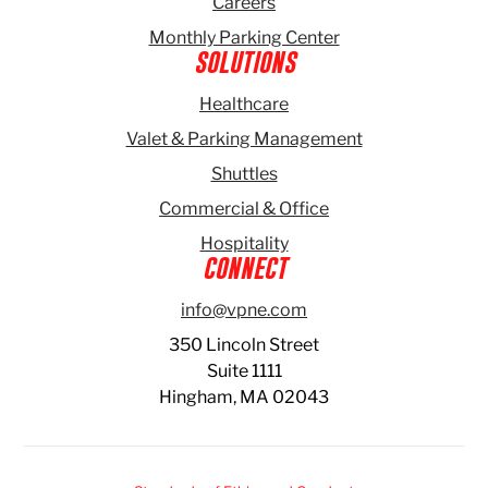
Careers
Monthly Parking Center
SOLUTIONS
Healthcare
Valet & Parking Management
Shuttles
Commercial & Office
Hospitality
CONNECT
info@vpne.com
350 Lincoln Street
Suite 1111
Hingham, MA 02043