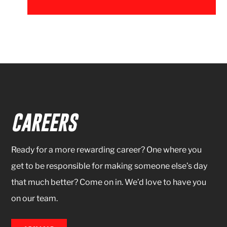
CAREERS
Ready for a more rewarding career? One where you
get to be responsible for making someone else’s day
that much better? Come on in. We’d love to have you
on our team.