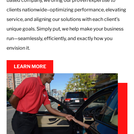
based company, we bring our proven expertise to
Monthly
clients nationwide–optimizing performance, elevating
service, and aligning our solutions with each client’s
Parking
unique goals. Simply put, we help make your business
run—seamlessly, efficiently, and exactly how you
envision it.
Center
LEARN MORE