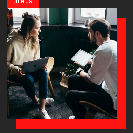
JOIN US