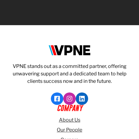
VPNE
VPNE stands out as a committed partner, offering
unwavering support and a dedicated team to help
clients success now and in the future.
Like VPNE on Facebook
Follow VPNE on Instagram
Follow VPNE on LinkedI
COMPANY
About Us
Our People