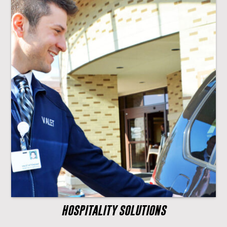
HOSPITALITY SOLUTIONS