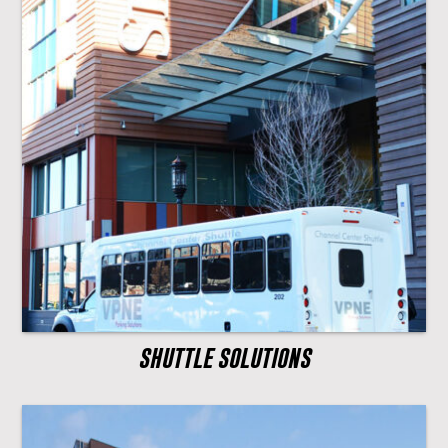
SHUTTLE SOLUTIONS