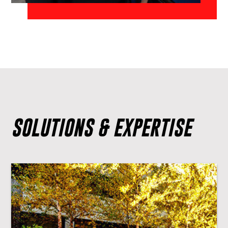
SOLUTIONS & EXPERTISE