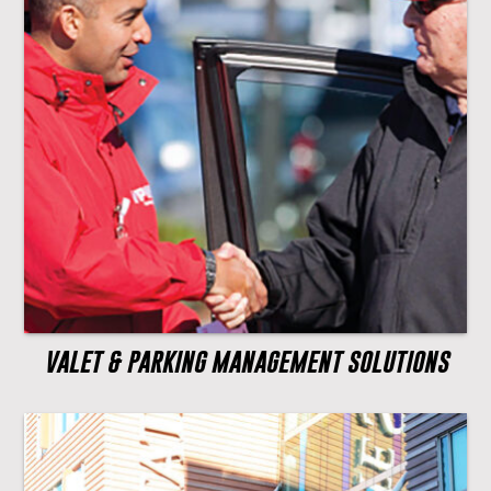
VALET & PARKING MANAGEMENT SOLUTIONS