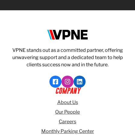
VPNE
VPNE stands out as a committed partner, offering
unwavering support and a dedicated team to help
clients success now and in the future.
Like VPNE on Facebook
Follow VPNE on Instagram
Follow VPNE on LinkedI
COMPANY
About Us
Our People
Careers
Monthly Parking Center