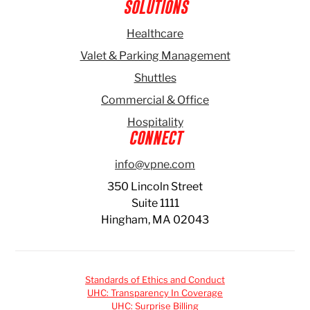
SOLUTIONS
Healthcare
Valet & Parking Management
Shuttles
Commercial & Office
Hospitality
CONNECT
info@vpne.com
350 Lincoln Street
Suite 1111
Hingham, MA 02043
Standards of Ethics and Conduct
UHC: Transparency In Coverage
UHC: Surprise Billing