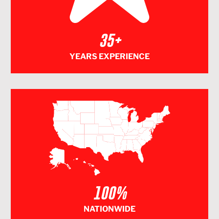
35+
YEARS EXPERIENCE
100%
NATIONWIDE