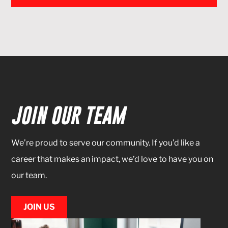
JOIN OUR TEAM
We’re proud to serve our community. If you’d like a
career that makes an impact, we’d love to have you on
our team.
JOIN US