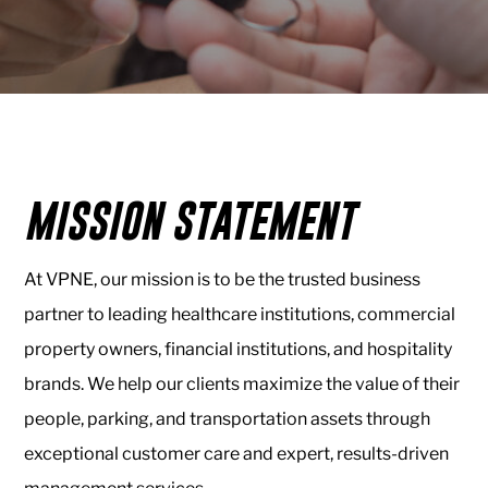
Healthcare
VPNE
Valet
&
Parking
MISSION STATEMENT
About
Us
At VPNE, our mission is to be the trusted business
About
partner to leading healthcare institutions, commercial
VPNE
property owners, financial institutions, and hospitality
Our
brands. We help our clients maximize the value of their
People
people, parking, and transportation assets through
Contact
exceptional customer care and expert, results-driven
Us