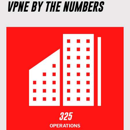
VPNE BY THE NUMBERS
325
OPERATIONS