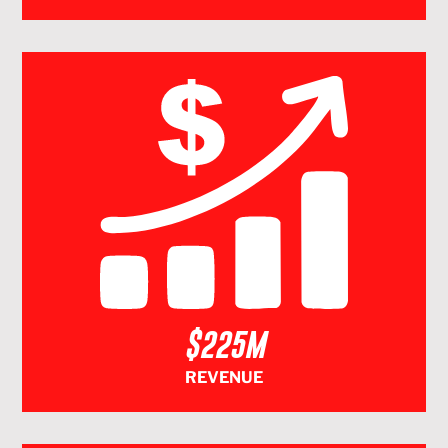
$225M
REVENUE