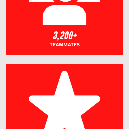
3,200+
TEAMMATES