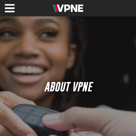
VPNE
Solutions
Healthcare
Valet
&
Parking
Management
Shuttles
ABOUT VPNE
Commercial
&
Office
Hospitality
VPNE