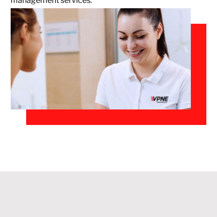
management services.
Monthly
Parking
Center