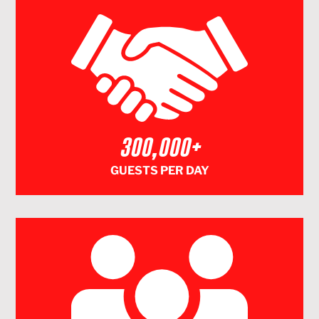
300,000+
GUESTS PER DAY