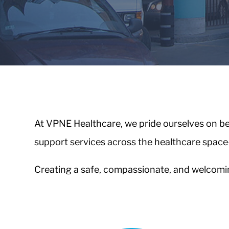
Healthcare
VPNE
Valet
&
Parking
About
At VPNE Healthcare, we pride ourselves on bei
Us
support services across the healthcare space
About
VPNE
Creating a safe, compassionate, and welcoming
Our
People
Contact
Us