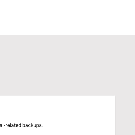
al-related backups.