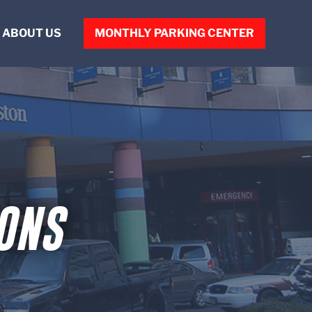
ABOUT US
MONTHLY PARKING CENTER
ABOUT VPNE
OUR PEOPLE
CONTACT US
ONS