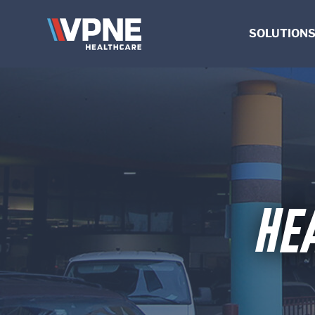
VPNE
SOLUTION
HEALTHCARE
Solutions
VALET & PARKI
Healthcare
MANAGEMEN
Valet
SHUTTLES
&
COMMERCIAL & OF
Parking
HOSPITALITY
Management
Shuttles
HE
Commercial
&
Office
Hospitality
VPNE