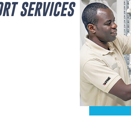
ORT SERVICES