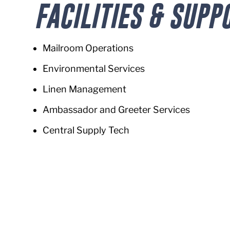
FACILITIES & SUPP
Mailroom Operations
Environmental Services
Linen Management
Ambassador and Greeter Services
Central Supply Tech