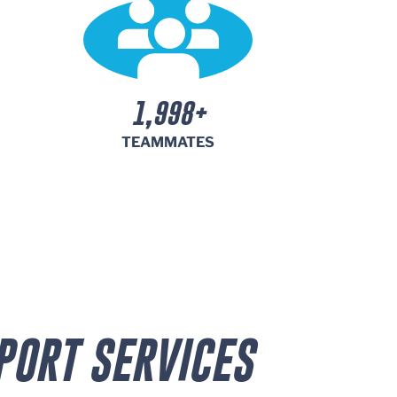
2,000+
TEAMMATES
PORT SERVICES