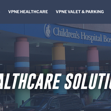
S
VPNE HEALTHCARE
VPNE VALET & PARKING
NG
T
FICE
ALTHCARE SOLUTI