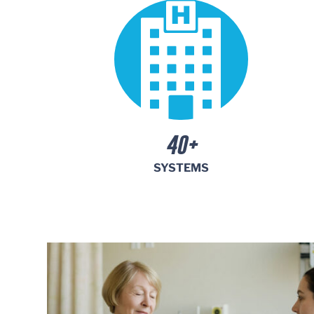
Monthly
Parking
Center
40+
SYSTEMS