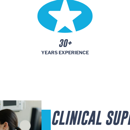
30+
YEARS EXPERIENCE
CLINICAL SUP