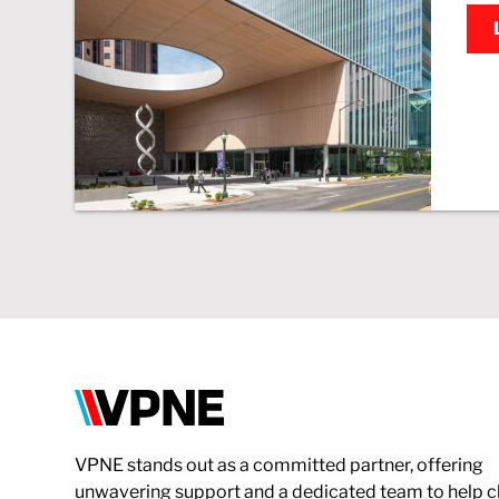
VPNE
VPNE stands out as a committed partner, offering
unwavering support and a dedicated team to help c