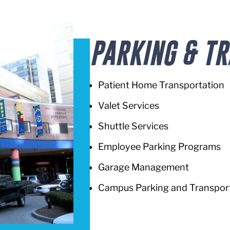
PARKING & T
Patient Home Transportation
Valet Services
Shuttle Services
Employee Parking Programs
Garage Management
Campus Parking and Transport