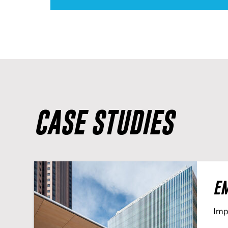
CASE STUDIES
EM
Imp