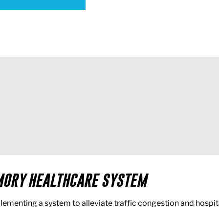
ORY HEALTHCARE SYSTEM
lementing a system to alleviate traffic congestion and hospit