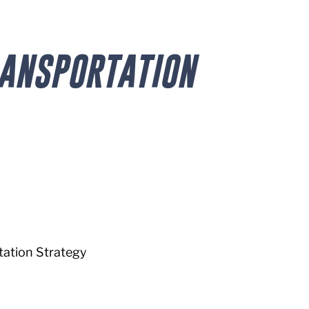
RANSPORTATION
ation Strategy