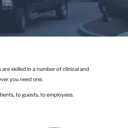
re skilled in a number of clinical and
ever you need one.
ients, to guests, to employees.