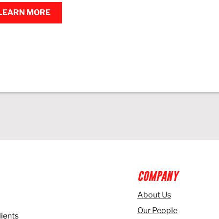
LEARN MORE
COMPANY
About Us
Our People
lients