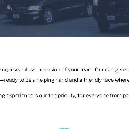
ng a seamless extension of your team. Our caregivers a
—ready to be a helping hand and a friendly face wher
 experience is our top priority, for everyone from pat