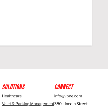
SOLUTIONS
CONNECT
Healthcare
info@vpne.com
Valet & Parking Management
350 Lincoln Street