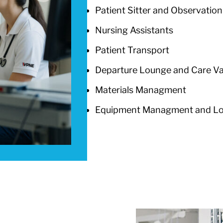
Patient Sitter and Observation
Nursing Assistants
Patient Transport
Departure Lounge and Care V
Materials Managment
Equipment Managment and Log