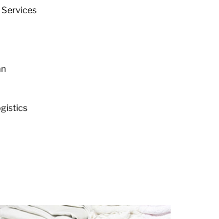
 Services
an
istics